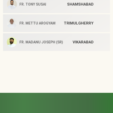
SHAMSHABAD
FR. TONY SUSAI
TRIMULGHERRY
FR. METTU AROGYAM
VIKARABAD
FR. MADANU JOSEPH (SR)