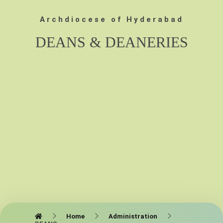
Archdiocese of Hyderabad
DEANS & DEANERIES
Home
Administration