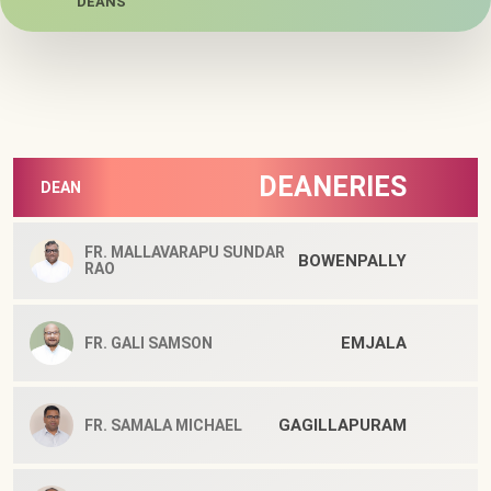
DEANS
DEANERIES
DEAN
FR. MALLAVARAPU SUNDAR
BOWENPALLY
RAO
EMJALA
FR. GALI SAMSON
GAGILLAPURAM
FR. SAMALA MICHAEL