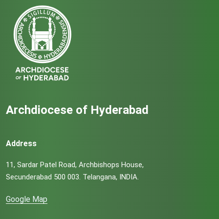
Archdiocese of Hyderabad
Address
11, Sardar Patel Road, Archbishops House,
Secunderabad 500 003. Telangana, INDIA.
Google Map