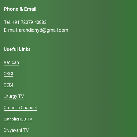
Phone & Email
Tel. +91 72079 40883
E-mail: archdiohyd@gmail.com
Useful Links
Vatican
CBCI
CCBI
Liturgy TV
Catholic Channel
CatholicHUB TV
Divyavani TV