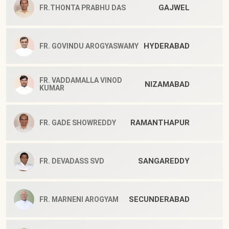
GAJWEL
FR.THONTA PRABHU DAS
HYDERABAD
FR. GOVINDU AROGYASWAMY
FR. VADDAMALLA VINOD
NIZAMABAD
KUMAR
RAMANTHAPUR
FR. GADE SHOWREDDY
SANGAREDDY
FR. DEVADASS SVD
SECUNDERABAD
FR. MARNENI AROGYAM